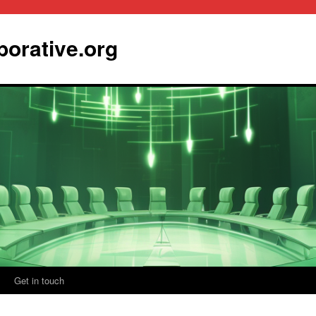
borative.org
Get in touch