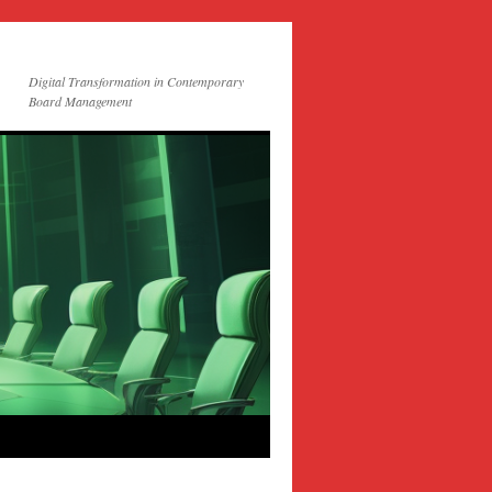
Digital Transformation in Contemporary
Board Management