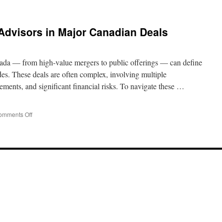
 Advisors in Major Canadian Deals
nada — from high-value mergers to public offerings — can define
ades. These deals are often complex, involving multiple
rements, and significant financial risks. To navigate these …
on
omments Off
The
Role
of
Financial
Advisors
in
Major
Canadian
Deals