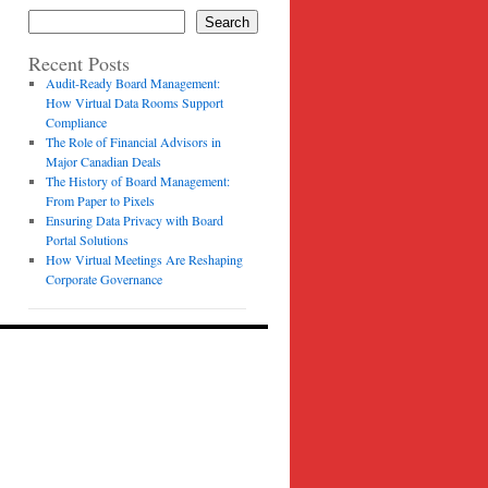
Search
Recent Posts
Audit-Ready Board Management:
How Virtual Data Rooms Support
Compliance
The Role of Financial Advisors in
Major Canadian Deals
The History of Board Management:
From Paper to Pixels
Ensuring Data Privacy with Board
Portal Solutions
How Virtual Meetings Are Reshaping
Corporate Governance