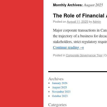
August 2025
Monthly Archives:
content
The Role of Financial
Posted on
August 11, 2025
by
Admin
Major corporate transactions in Ca
the trajectory of a business for dec
stakeholders, strict regulatory requi
Continue reading
→
Posted in
Corporate Governance Tips
|
C
Archives
January 2026
August 2025
November 2023
October 2023
Categories