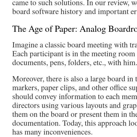
came to such solutions. In our review, w
board software history and important era
The Age of Paper: Analog Board
Imagine a classic board meeting with tr
Each participant is in the meeting room 
documents, pens, folders, etc., with him
Moreover, there is also a large board in
markers, paper clips, and other office s
should convey information to each memb
directors using various layouts and grap
them on the board or present them in t
documentation. Today, this approach loo
has many inconveniences.