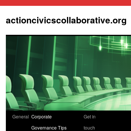
actioncivicscollaborative.org
Skip
General
Corporate
Get in
to
Governance Tips
touch