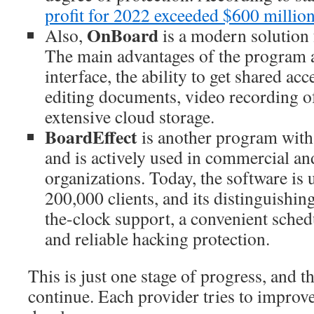
profit for 2022 exceeded $600 millio
OnBoard
Also,
is a modern solution 
The main advantages of the program a
interface, the ability to get shared ac
editing documents, video recording o
extensive cloud storage.
BoardEffect
is another program with 
and is actively used in commercial an
organizations. Today, the software is
200,000 clients, and its distinguishin
the-clock support, a convenient schedu
and reliable hacking protection.
This is just one stage of progress, and t
continue. Each provider tries to improv