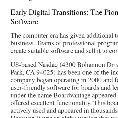
Early Digital Transitions: The Pio
Software
The computer era has given additional t
business. Teams of professional progra
create suitable software and sell it to co
US-based Nasdaq (4300 Bohannon Drive
Park, CA 94025) has been one of the in
company began operating in 2000 and f
user-friendly software for boards and l
under the name Boardvantage appeared 
offered excellent functionality. This boa
actively used and appeared in thousand
However, it was an alpha version that wa