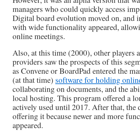
managers who could quickly access imp
Digital board evolution moved on, and in
with wide functionality appeared, allow
online meetings.
Also, at this time (2000), other players
providers saw the prospects of this seg
as Convene or BoardPad entered the mar
(at that time)
software for holding onli
collaborating on documents, and the abi
local hosting. This program offered a lo
actively used until 2017. After that, the
offering it because newer and more func
appeared.