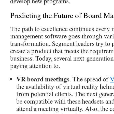
develop new programs.
Predicting the Future of Board M
The path to excellence continues every 
management software goes through vario
transformation. Segment leaders try to 
create a product that meets the requirem
business. Today, several next-generation
paying attention to.
VR board meetings
. The spread of
V
the availability of virtual reality helme
from potential clients. The next gener
be compatible with these headsets and
attend a meeting virtually. Also, the c