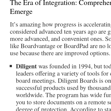
The Era of Integration: Comprehe
Emerge
It’s amazing how progress is accelerati
considered advanced ten years ago are g
more advanced, and convenient ones. So
like Boardvantage or BoardPad are no lo
use because there are improved options.
Diligent
was founded in 1994, but tod
leaders offering a variety of tools fo
board meetings. Diligent Boards is on
successful products used by thousand
worldwide. The program has wide fun
you to store documents on a remote s
degree of protection. According to sta