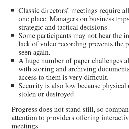
Classic directors’ meetings require all
one place. Managers on business trips
strategic and tactical decisions.
Some participants may not hear the i
lack of video recording prevents the 
seen again.
A huge number of paper challenges 
with storing and archiving document
access to them is very difficult.
Security is also low because physica
stolen or destroyed.
Progress does not stand still, so compan
attention to providers offering interacti
meetings.