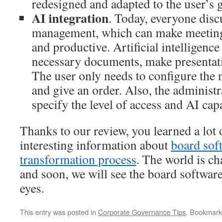
redesigned and adapted to the user’s g
AI integration
. Today, everyone disc
management, which can make meetin
and productive. Artificial intelligence 
necessary documents, make presentati
The user only needs to configure the
and give an order. Also, the administra
specify the level of access and AI capa
Thanks to our review, you learned a lot 
interesting information about
board sof
transformation process
. The world is c
and soon, we will see the board softwar
eyes.
This entry was posted in
Corporate Governance Tips
. Bookmark