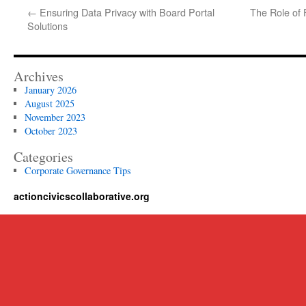
←
Ensuring Data Privacy with Board Portal
The Role of 
Solutions
Archives
January 2026
August 2025
November 2023
October 2023
Categories
Corporate Governance Tips
actioncivicscollaborative.org