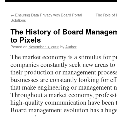
content
←
Ensuring Data Privacy with Board Portal
The Role of 
Solutions
The History of Board Manage
to Pixels
Posted on
November 3, 2023
by
Author
The market economy is a stimulus for p
companies constantly seek new areas to
their production or management processe
businesses are constantly looking for ef
that make engineering or management m
Throughout a market economy, professi
high-quality communication have been t
Board management evolution has a huge