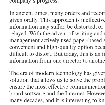
company’s progress.
In ancient times, many orders and rec
given orally. This approach is ineffectiv
information may suffer, be distorted, or 
relayed. With the advent of writing and u
management actively used paper-based s
convenient and high-quality option beca
difficult to distort. But today, this is an
information from one director to another
The era of modern technology has given
solution that allows us to solve the pro
ensure the most effective communication
board software and the Internet. Howeve
many decades, and it is interesting to 